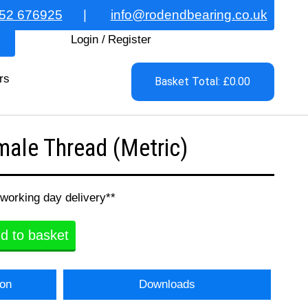
52 676925
|
info@rodendbearing.co.uk
Login
/
Register
rs
Basket Total: £0.00
ale Thread (Metric)
 working day delivery**
d to basket
ion
Downloads