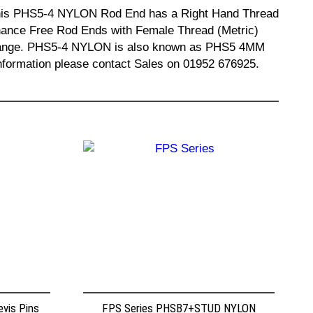
. This PHS5-4 NYLON Rod End has a Right Hand Thread
enance Free Rod Ends with Female Thread (Metric)
e range. PHS5-4 NYLON is also known as PHS5 4MM
mation please contact Sales on 01952 676925.
vis Pins
FPS Series PHSB7+STUD NYLON