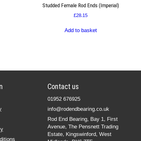
Studded Female Rod Ends (Imperial)
£
28.15
Add to basket
n
Contact us
01952 676925
y
info@rodendbearing.co.uk
Rod End Bearing, Bay 1, First
Avenue, The Pensnett Trading
cy
Estate, Kingswinford, West
itions