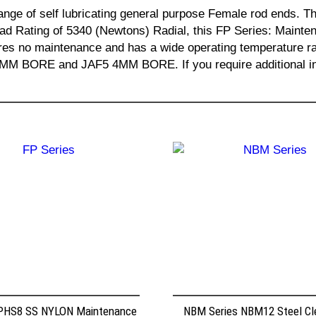
ange of self lubricating general purpose Female rod ends
ad Rating of 5340 (Newtons) Radial, this FP Series: Maint
uires no maintenance and has a wide operating temperatur
RE and JAF5 4MM BORE. If you require additional infor
 PHS8 SS NYLON Maintenance
NBM Series NBM12 Steel Cle