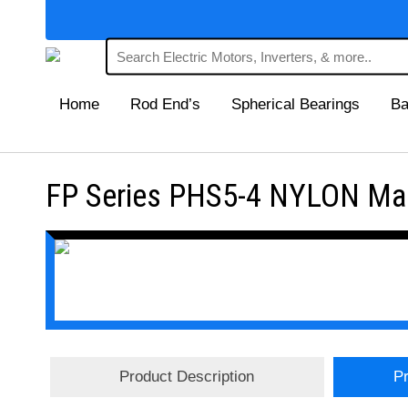
Home
Rod End’s
Spherical Bearings
Ba
FP Series PHS5-4 NYLON Main
Product Description
Pr