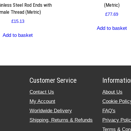
inless Steel Rod Ends with
(Metric)
male Thread (Metric)
£
77.69
£
15.13
Add to basket
Add to basket
Customer Service
Informatio
Contact Us
About Us
My Account
Cookie Polic
Worldwide Delivery
FAQ's
Shipping, Returns & Refunds
Privacy Poli
Terms & Cond