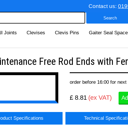
Contact us:
019
ll Joints
Clevises
Clevis Pins
Gaiter Seal Space
tenance Free Rod Ends with Fem
order before 16:00 for next
£ 8.81
(ex VAT)
Ad
oduct Specifications
Technical Specificat