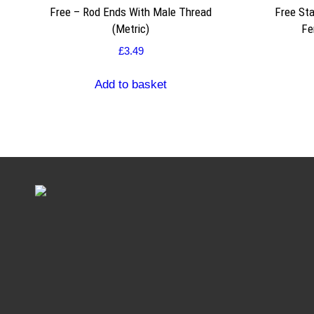
Free – Rod Ends With Male Thread
Free Sta
(Metric)
Fe
£
3.49
Add to basket