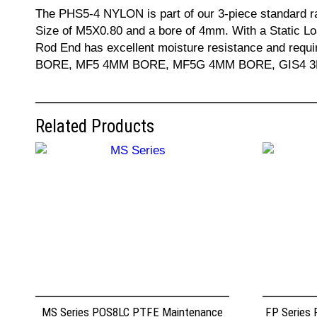
The PHS5-4 NYLON is part of our 3-piece standard r
Size of M5X0.80 and a bore of 4mm. With a Static Lo
Rod End has excellent moisture resistance and req
BORE, MF5 4MM BORE, MF5G 4MM BORE, GIS4 3MM BO
Related Products
MS Series POS8LC PTFE Maintenance
FP Series