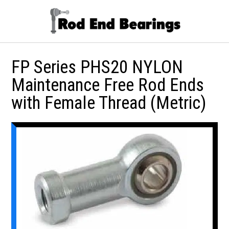
FP Series PHS20 NYLON
Maintenance Free Rod Ends
with Female Thread (Metric)