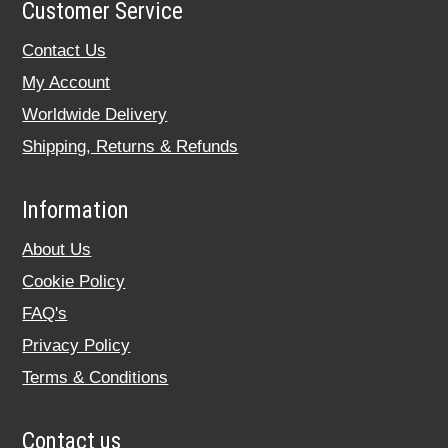
Customer Service
Contact Us
My Account
Worldwide Delivery
Shipping, Returns & Refunds
Information
About Us
Cookie Policy
FAQ's
Privacy Policy
Terms & Conditions
Contact us