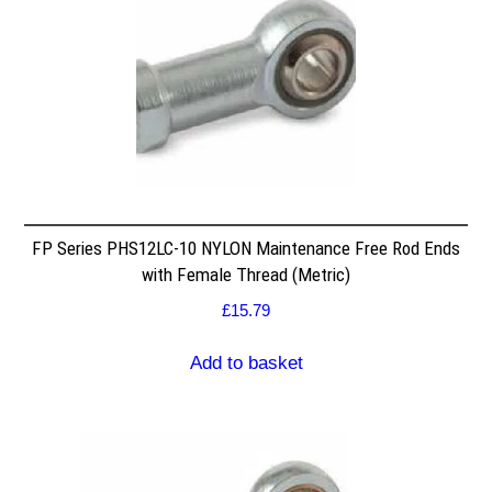
FP Series PHS12LC-10 NYLON Maintenance Free Rod Ends
with Female Thread (Metric)
£
15.79
Add to basket