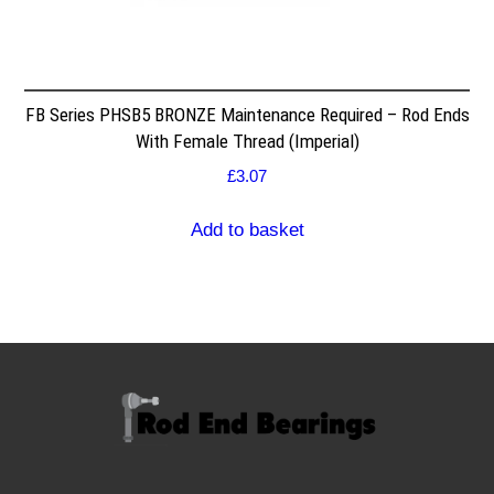
FB Series PHSB5 BRONZE Maintenance Required – Rod Ends
With Female Thread (Imperial)
£
3.07
Add to basket