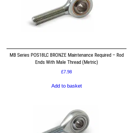
MB Series POS18LC BRONZE Maintenance Required – Rod
Ends With Male Thread (Metric)
£
7.98
Add to basket