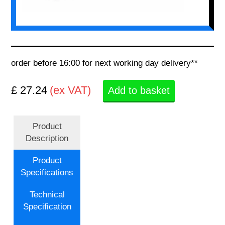
order before 16:00 for next working day delivery**
£ 27.24
(ex VAT)
Add to basket
Product
Description
Product
Specifications
Technical
Specification