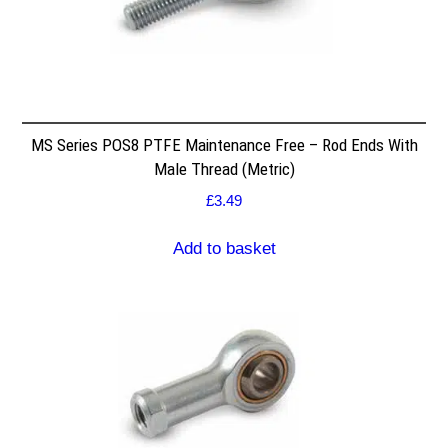
MS Series POS8 PTFE Maintenance Free – Rod Ends With
Male Thread (Metric)
£
3.49
Add to basket