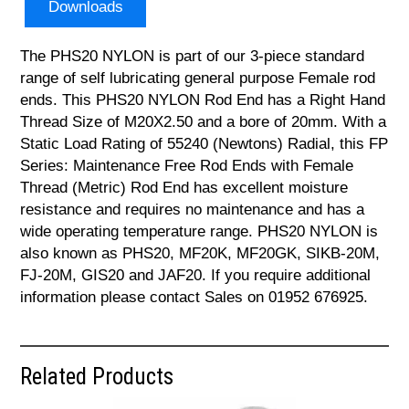
Downloads
The PHS20 NYLON is part of our 3-piece standard
range of self lubricating general purpose Female rod
ends. This PHS20 NYLON Rod End has a Right Hand
Thread Size of M20X2.50 and a bore of 20mm. With a
Static Load Rating of 55240 (Newtons) Radial, this FP
Series: Maintenance Free Rod Ends with Female
Thread (Metric) Rod End has excellent moisture
resistance and requires no maintenance and has a
wide operating temperature range. PHS20 NYLON is
also known as PHS20, MF20K, MF20GK, SIKB-20M,
FJ-20M, GIS20 and JAF20. If you require additional
information please contact Sales on 01952 676925.
Related Products