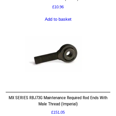
£
10.96
Add to basket
MX SERIES RBJ73G Maintenance Required Rod Ends With
Male Thread (Imperial)
£
151.05