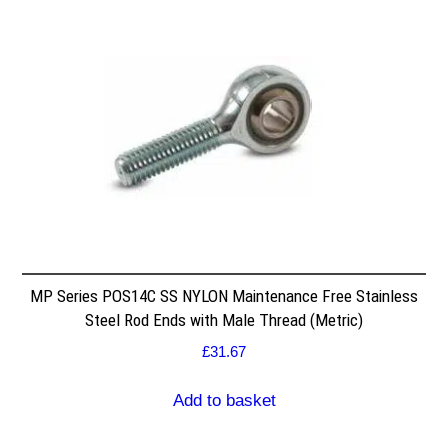
MP Series POS14C SS NYLON Maintenance Free Stainless
Steel Rod Ends with Male Thread (Metric)
£
31.67
Add to basket