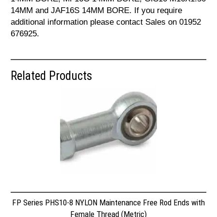
14MM and JAF16S 14MM BORE. If you require
additional information please contact Sales on 01952
676925.
Related Products
FP Series PHS10-8 NYLON Maintenance Free Rod Ends with
Female Thread (Metric)