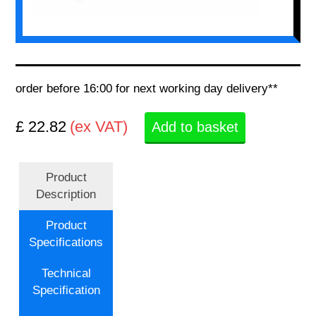
order before 16:00 for next working day delivery**
£ 22.82
(ex VAT)
Add to basket
Product
Description
Product
Specifications
Technical
Specification