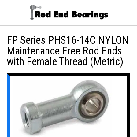
FP Series PHS16-14C NYLON
Maintenance Free Rod Ends
with Female Thread (Metric)