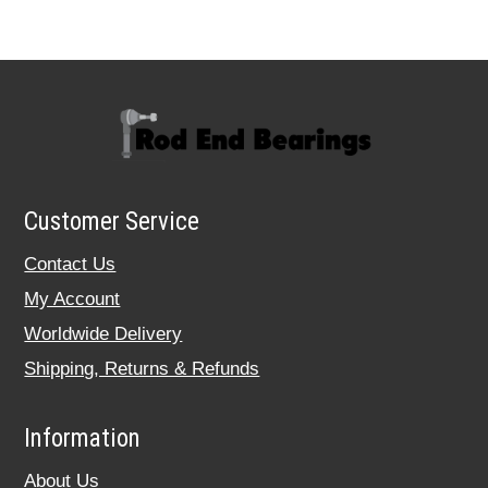
Customer Service
Contact Us
My Account
Worldwide Delivery
Shipping, Returns & Refunds
Information
About Us