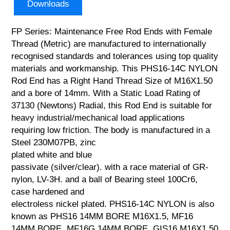
Downloads
FP Series: Maintenance Free Rod Ends with Female
Thread (Metric) are manufactured to internationally
recognised standards and tolerances using top quality
materials and workmanship. This PHS16-14C NYLON
Rod End has a Right Hand Thread Size of M16X1.50
and a bore of 14mm. With a Static Load Rating of
37130 (Newtons) Radial, this Rod End is suitable for
heavy industrial/mechanical load applications
requiring low friction. The body is manufactured in a
Steel 230M07PB, zinc
plated white and blue
passivate (silver/clear). with a race material of GR-
nylon, LV-3H. and a ball of Bearing steel 100Cr6,
case hardened and
electroless nickel plated. PHS16-14C NYLON is also
known as PHS16 14MM BORE M16X1.5, MF16
14MM BORE, MF16G 14MM BORE, GIS16 M16X1.50