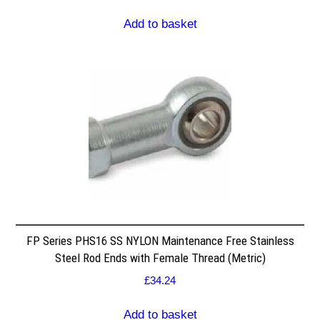
Add to basket
FP Series PHS16 SS NYLON Maintenance Free Stainless
Steel Rod Ends with Female Thread (Metric)
£
34.24
Add to basket