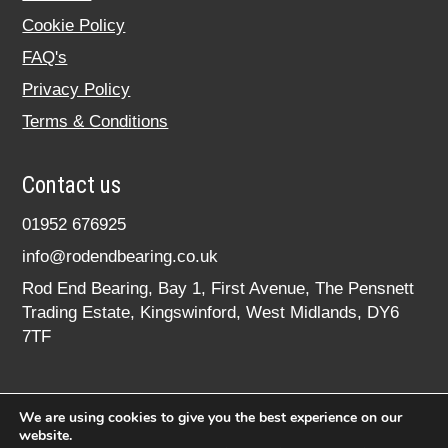
Cookie Policy
FAQ's
Privacy Policy
Terms & Conditions
Contact us
01952 676925
info@rodendbearing.co.uk
Rod End Bearing, Bay 1, First Avenue, The Pensnett
Trading Estate, Kingswinford, West Midlands, DY6
7TF
We are using cookies to give you the best experience on our
website.