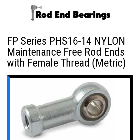
FP Series PHS16-14 NYLON
Maintenance Free Rod Ends
with Female Thread (Metric)