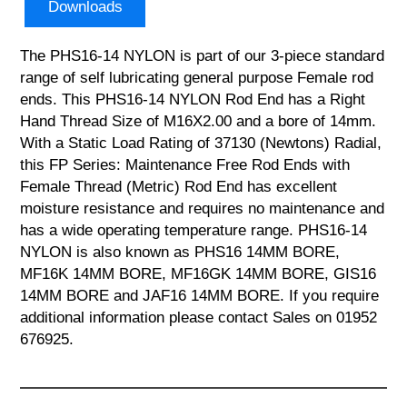
Downloads
The PHS16-14 NYLON is part of our 3-piece standard
range of self lubricating general purpose Female rod
ends. This PHS16-14 NYLON Rod End has a Right
Hand Thread Size of M16X2.00 and a bore of 14mm.
With a Static Load Rating of 37130 (Newtons) Radial,
this FP Series: Maintenance Free Rod Ends with
Female Thread (Metric) Rod End has excellent
moisture resistance and requires no maintenance and
has a wide operating temperature range. PHS16-14
NYLON is also known as PHS16 14MM BORE,
MF16K 14MM BORE, MF16GK 14MM BORE, GIS16
14MM BORE and JAF16 14MM BORE. If you require
additional information please contact Sales on 01952
676925.