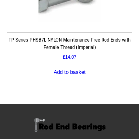
FP Series PHSB7L NYLON Maintenance Free Rod Ends with
Female Thread (Imperial)
£
14.07
Add to basket