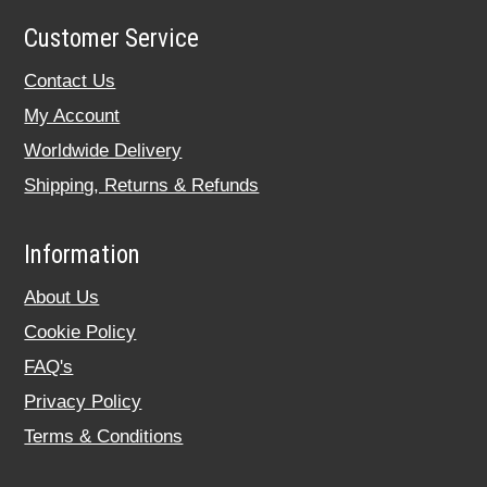
Customer Service
Contact Us
My Account
Worldwide Delivery
Shipping, Returns & Refunds
Information
About Us
Cookie Policy
FAQ's
Privacy Policy
Terms & Conditions