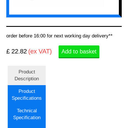
order before 16:00 for next working day delivery**
£ 22.82
(ex VAT)
Add to basket
Product
Description
Product
Specifications
Technical
Specification