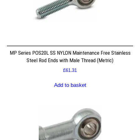
MP Series POS20L SS NYLON Maintenance Free Stainless
Steel Rod Ends with Male Thread (Metric)
£
61.31
Add to basket