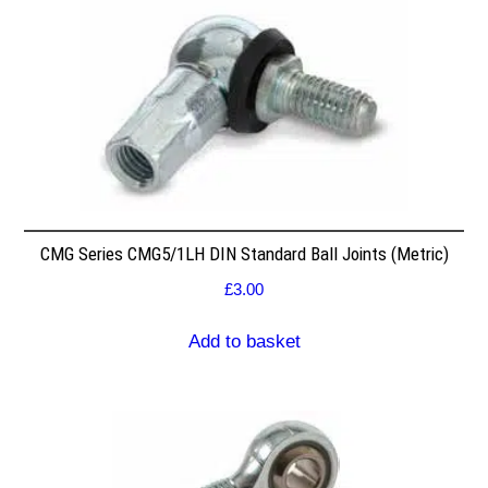
CMG Series CMG5/1LH DIN Standard Ball Joints (Metric)
£
3.00
Add to basket