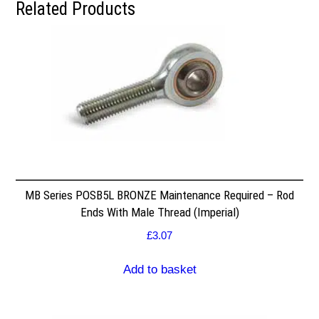
Related Products
MB Series POSB5L BRONZE Maintenance Required – Rod
Ends With Male Thread (Imperial)
£
3.07
Add to basket