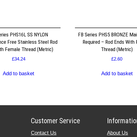
eries PHS16L SS NYLON
FB Series PHS5 BRONZE Mai
ce Free Stainless Steel Rod
Required – Rod Ends With
th Female Thread (Metric)
Thread (Metric)
£
34.24
£
2.60
Add to basket
Add to basket
Customer Service
Informatio
Contact Us
About Us