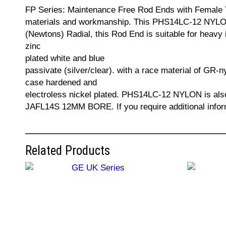
FP Series: Maintenance Free Rod Ends with Female Th
materials and workmanship. This PHS14LC-12 NYLON 
(Newtons) Radial, this Rod End is suitable for heavy 
zinc
plated white and blue
passivate (silver/clear). with a race material of GR-n
case hardened and
electroless nickel plated. PHS14LC-12 NYLON i
JAFL14S 12MM BORE. If you require additional infor
Related Products