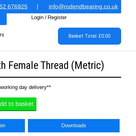
52 676925
|
info@rodendbearing.co.uk
Login
/
Register
rs
Basket Total: £0.00
h Female Thread (Metric)
 working day delivery**
dd to basket
ion
Downloads