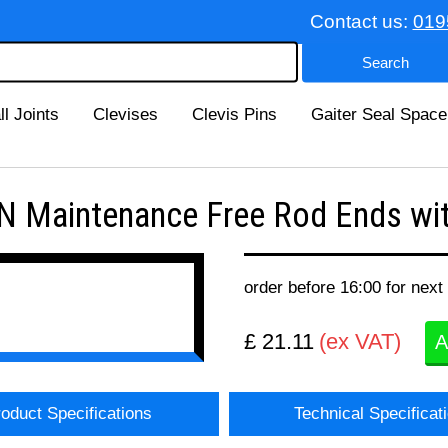
Contact us:
019
ll Joints
Clevises
Clevis Pins
Gaiter Seal Space
 Maintenance Free Rod Ends wit
order before 16:00 for next
£ 21.11
(ex VAT)
A
oduct Specifications
Technical Specificat