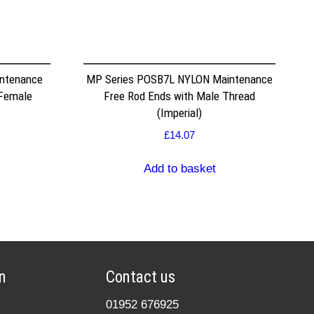
ntenance
MP Series POSB7L NYLON Maintenance
 Female
Free Rod Ends with Male Thread
(Imperial)
£
14.07
Add to basket
n
Contact us
01952 676925