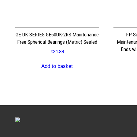
GE UK SERIES GE60UK-2RS Maintenance
FP S
Free Spherical Bearings (Metric) Sealed
Maintenan
Ends wi
£
24.89
Add to basket