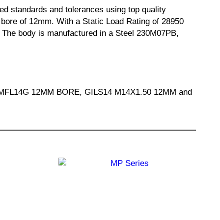
d standards and tolerances using top quality
ore of 12mm. With a Static Load Rating of 28950
on. The body is manufactured in a Steel 230M07PB,
E, MFL14G 12MM BORE, GILS14 M14X1.50 12MM and