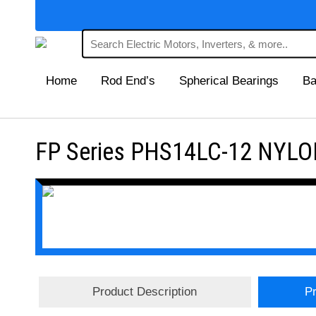
Home
Rod End’s
Spherical Bearings
Ba
FP Series PHS14LC-12 NYLON
Product Description
Pr