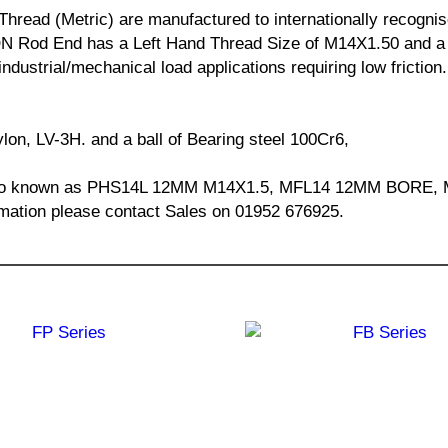
read (Metric) are manufactured to internationally recognise
Rod End has a Left Hand Thread Size of M14X1.50 and a b
industrial/mechanical load applications requiring low fricti
ylon, LV-3H. and a ball of Bearing steel 100Cr6,
s also known as PHS14L 12MM M14X1.5, MFL14 12MM BOR
mation please contact Sales on 01952 676925.