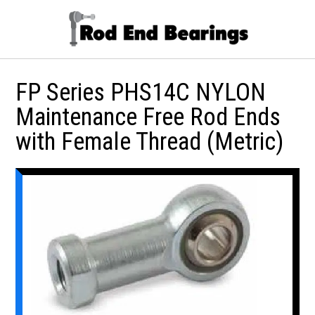
FP Series PHS14C NYLON
Maintenance Free Rod Ends
with Female Thread (Metric)