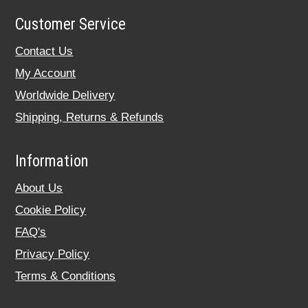
Customer Service
Contact Us
My Account
Worldwide Delivery
Shipping, Returns & Refunds
Information
About Us
Cookie Policy
FAQ's
Privacy Policy
Terms & Conditions