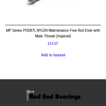
MP Series POSB7L NYLON Maintenance Free Rod Ends with
Male Thread (Imperial)
£
14.07
Add to basket