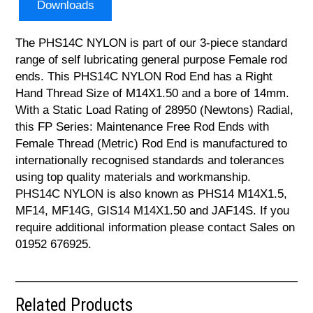
Downloads
The PHS14C NYLON is part of our 3-piece standard
range of self lubricating general purpose Female rod
ends. This PHS14C NYLON Rod End has a Right
Hand Thread Size of M14X1.50 and a bore of 14mm.
With a Static Load Rating of 28950 (Newtons) Radial,
this FP Series: Maintenance Free Rod Ends with
Female Thread (Metric) Rod End is manufactured to
internationally recognised standards and tolerances
using top quality materials and workmanship.
PHS14C NYLON is also known as PHS14 M14X1.5,
MF14, MF14G, GIS14 M14X1.50 and JAF14S. If you
require additional information please contact Sales on
01952 676925.
Related Products