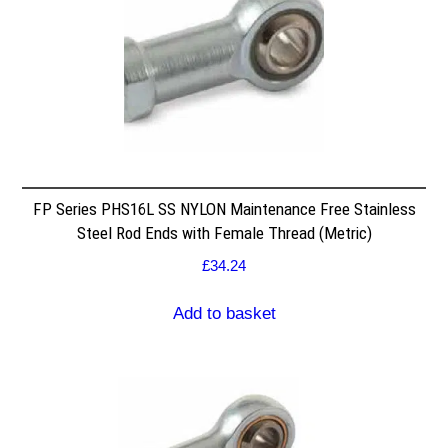
FP Series PHS16L SS NYLON Maintenance Free Stainless
Steel Rod Ends with Female Thread (Metric)
£
34.24
Add to basket