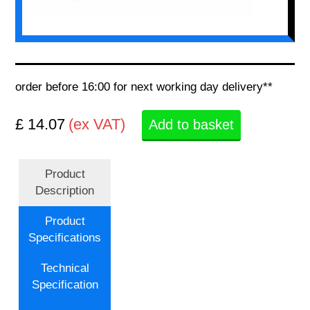
order before 16:00 for next working day delivery**
£ 14.07
(ex VAT)
Add to basket
Product
Description
Product
Specifications
Technical
Specification