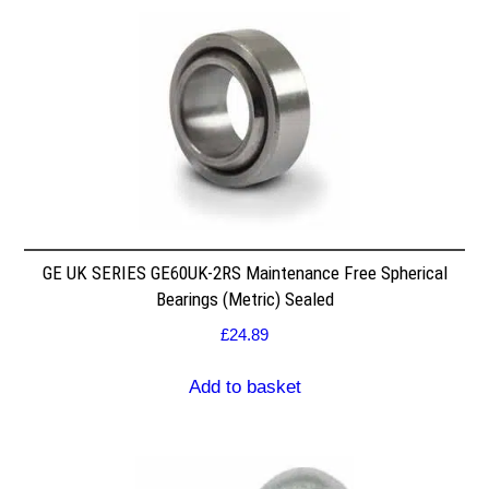
GE UK SERIES GE60UK-2RS Maintenance Free Spherical
Bearings (Metric) Sealed
£
24.89
Add to basket