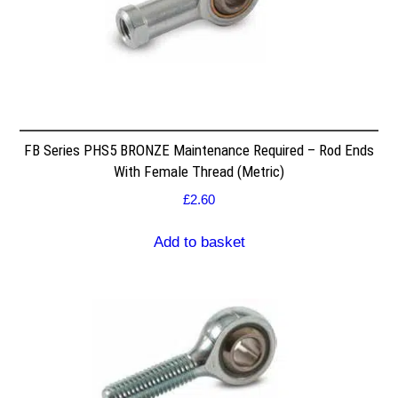
FB Series PHS5 BRONZE Maintenance Required – Rod Ends
With Female Thread (Metric)
£
2.60
Add to basket