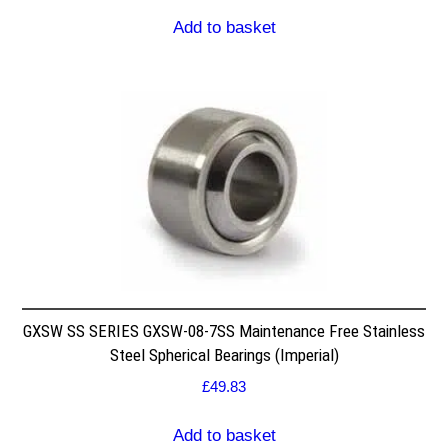
Add to basket
GXSW SS SERIES GXSW-08-7SS Maintenance Free Stainless
Steel Spherical Bearings (Imperial)
£
49.83
Add to basket