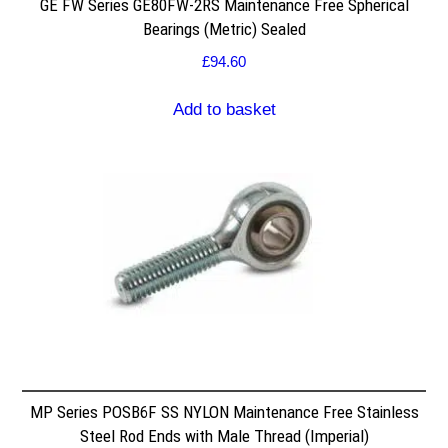
GE FW Series GE80FW-2RS Maintenance Free Spherical
Bearings (Metric) Sealed
£
94.60
Add to basket
MP Series POSB6F SS NYLON Maintenance Free Stainless
Steel Rod Ends with Male Thread (Imperial)