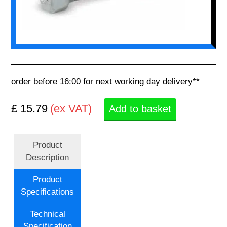
order before 16:00 for next working day delivery**
£ 15.79
(ex VAT)
Add to basket
Product
Description
Product
Specifications
Technical
Specification