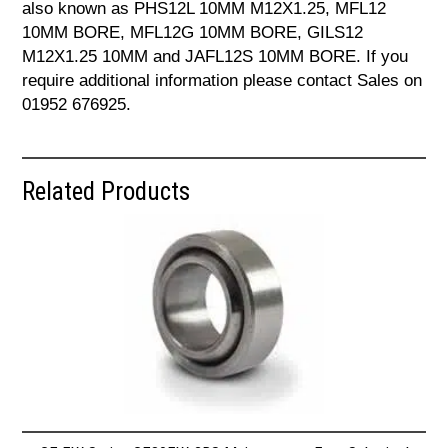
also known as PHS12L 10MM M12X1.25, MFL12
10MM BORE, MFL12G 10MM BORE, GILS12
M12X1.25 10MM and JAFL12S 10MM BORE. If you
require additional information please contact Sales on
01952 676925.
Related Products