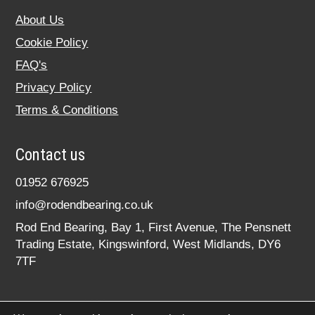
About Us
Cookie Policy
FAQ's
Privacy Policy
Terms & Conditions
Contact us
01952 676925
info@rodendbearing.co.uk
Rod End Bearing, Bay 1, First Avenue, The Pensnett
Trading Estate, Kingswinford, West Midlands, DY6
7TF