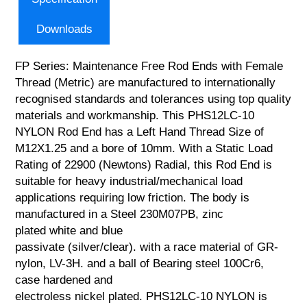
Downloads
FP Series: Maintenance Free Rod Ends with Female
Thread (Metric) are manufactured to internationally
recognised standards and tolerances using top quality
materials and workmanship. This PHS12LC-10
NYLON Rod End has a Left Hand Thread Size of
M12X1.25 and a bore of 10mm. With a Static Load
Rating of 22900 (Newtons) Radial, this Rod End is
suitable for heavy industrial/mechanical load
applications requiring low friction. The body is
manufactured in a Steel 230M07PB, zinc
plated white and blue
passivate (silver/clear). with a race material of GR-
nylon, LV-3H. and a ball of Bearing steel 100Cr6,
case hardened and
electroless nickel plated. PHS12LC-10 NYLON is