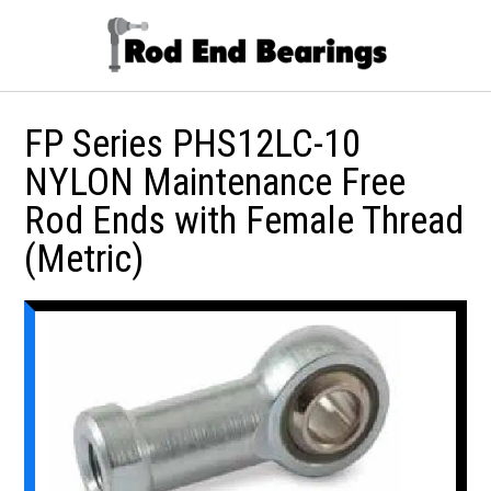
FP Series PHS12LC-10
NYLON Maintenance Free
Rod Ends with Female Thread
(Metric)