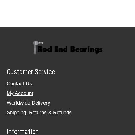
Customer Service
Contact Us
My Account
Worldwide Delivery
Shipping, Returns & Refunds
Information