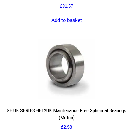
£
31.57
Add to basket
GE UK SERIES GE12UK Maintenance Free Spherical Bearings
(Metric)
£
2.98