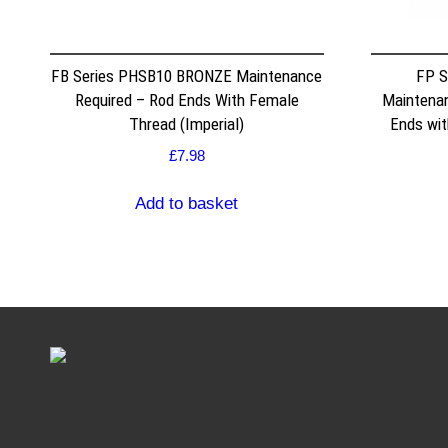
FB Series PHSB10 BRONZE Maintenance
FP S
Required – Rod Ends With Female
Maintenan
Thread (Imperial)
Ends wit
£
7.98
Add to basket