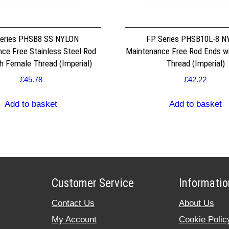
eries PHSB8 SS NYLON
FP Series PHSB10L-8 N
ce Free Stainless Steel Rod
Maintenance Free Rod Ends w
h Female Thread (Imperial)
Thread (Imperial)
£
45.78
£
42.22
Add to basket
Add to basket
Customer Service
Informatio
Contact Us
About Us
My Account
Cookie Polic