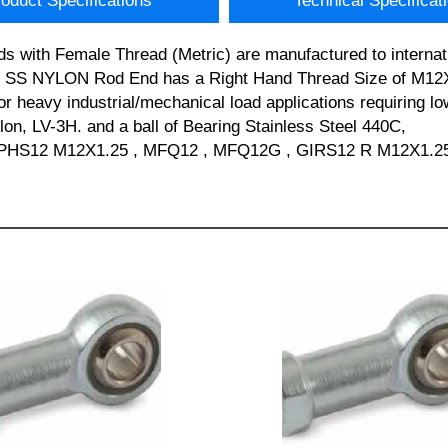
oduct Specifications
Technical Specificat
s with Female Thread (Metric) are manufactured to internat
C SS NYLON Rod End has a Right Hand Thread Size of M12X1
or heavy industrial/mechanical load applications requiring lo
lon, LV-3H. and a ball of Bearing Stainless Steel 440C,
PHS12 M12X1.25 , MFQ12 , MFQ12G , GIRS12 R M12X1.25 an