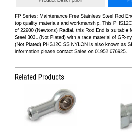
Product Description
Pr
FP Series: Maintenance Free Stainless Steel Rod End
top quality materials and workmanship. This PHS12
of 22900 (Newtons) Radial, this Rod End is suitable f
Steel 303L (Not Plated) with a race material of GR-ny
(Not Plated) PHS12C SS NYLON is also known as S
information please contact Sales on 01952 676925.
Related Products