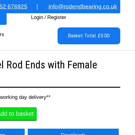
52 676925
|
info@rodendbearing.co.uk
Login
/
Register
rs
Basket Total: £0.00
l Rod Ends with Female
 working day delivery**
dd to basket