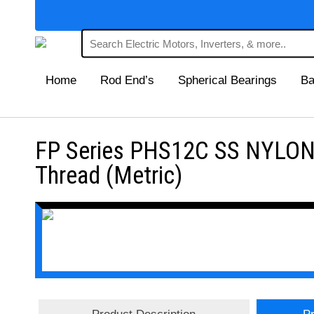
Home
Rod End’s
Spherical Bearings
Ba
FP Series PHS12C SS NYLON 
Thread (Metric)