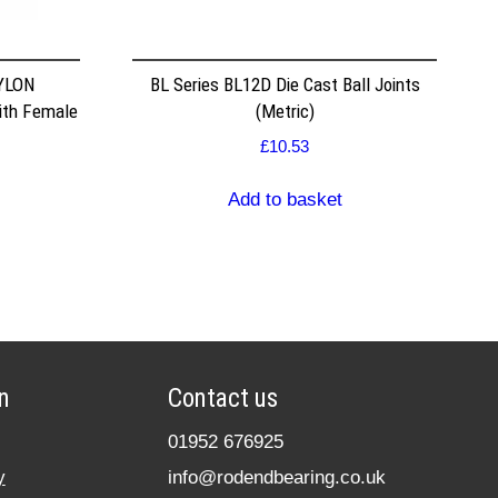
YLON
BL Series BL12D Die Cast Ball Joints
ith Female
(Metric)
£
10.53
Add to basket
n
Contact us
01952 676925
y
info@rodendbearing.co.uk