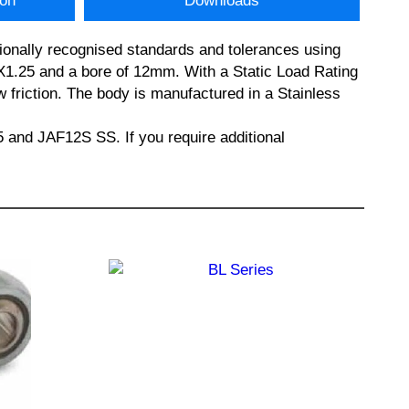
ion
Downloads
ionally recognised standards and tolerances using
.25 and a bore of 12mm. With a Static Load Rating
w friction. The body is manufactured in a Stainless
d JAF12S SS. If you require additional