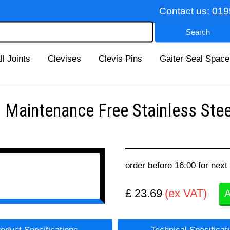
Contact us:
019
ll Joints
Clevises
Clevis Pins
Gaiter Seal Space
Maintenance Free Stainless Stee
order before 16:00 for next
£ 23.69
(ex VAT)
A