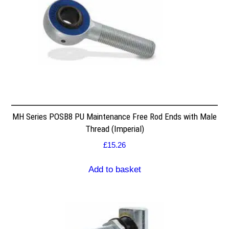
MH Series POSB8 PU Maintenance Free Rod Ends with Male
Thread (Imperial)
£
15.26
Add to basket