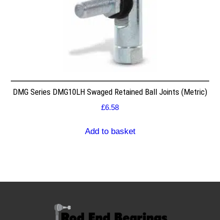
DMG Series DMG10LH Swaged Retained Ball Joints (Metric)
£
6.58
Add to basket