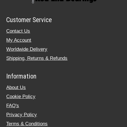
Customer Service
Contact Us
My Account
Worldwide Delivery
Shipping, Returns & Refunds
Information
About Us
Cookie Policy
FAQ's
Privacy Policy
Terms & Conditions