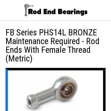
FB Series PHS14L BRONZE
Maintenance Required - Rod
Ends With Female Thread
(Metric)