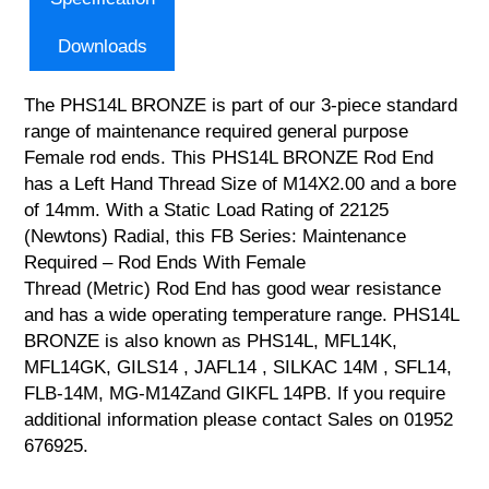
Downloads
The PHS14L BRONZE is part of our 3-piece standard
range of maintenance required general purpose
Female rod ends. This PHS14L BRONZE Rod End
has a Left Hand Thread Size of M14X2.00 and a bore
of 14mm. With a Static Load Rating of 22125
(Newtons) Radial, this FB Series: Maintenance
Required – Rod Ends With Female
Thread (Metric) Rod End has good wear resistance
and has a wide operating temperature range. PHS14L
BRONZE is also known as PHS14L, MFL14K,
MFL14GK, GILS14 , JAFL14 , SILKAC 14M , SFL14,
FLB-14M, MG-M14Zand GIKFL 14PB. If you require
additional information please contact Sales on 01952
676925.