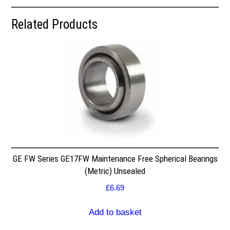
Related Products
GE FW Series GE17FW Maintenance Free Spherical Bearings
(Metric) Unsealed
£
6.69
Add to basket