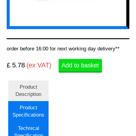
order before 16:00 for next working day delivery**
£ 5.78
(ex VAT)
Add to basket
Product
Description
Product
Specifications
Technical
Specification