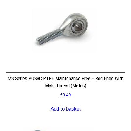
MS Series POS8C PTFE Maintenance Free – Rod Ends With
Male Thread (Metric)
£
3.49
Add to basket