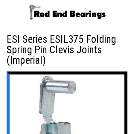
ESI Series ESIL375 Folding
Spring Pin Clevis Joints
(Imperial)