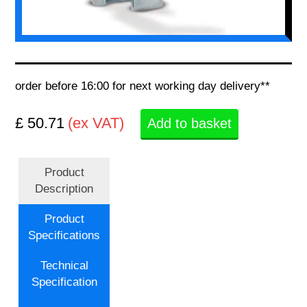
order before 16:00 for next working day delivery**
£ 50.71
(ex VAT)
Add to basket
Product
Description
Product
Specifications
Technical
Specification