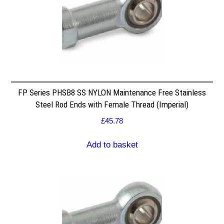
FP Series PHSB8 SS NYLON Maintenance Free Stainless
Steel Rod Ends with Female Thread (Imperial)
£
45.78
Add to basket