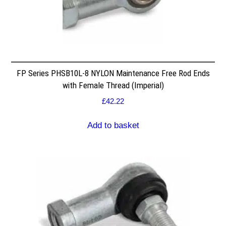
FP Series PHSB10L-8 NYLON Maintenance Free Rod Ends
with Female Thread (Imperial)
£
42.22
Add to basket