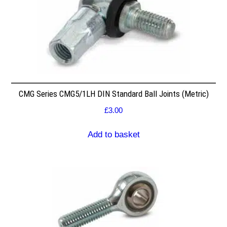
CMG Series CMG5/1LH DIN Standard Ball Joints (Metric)
£
3.00
Add to basket