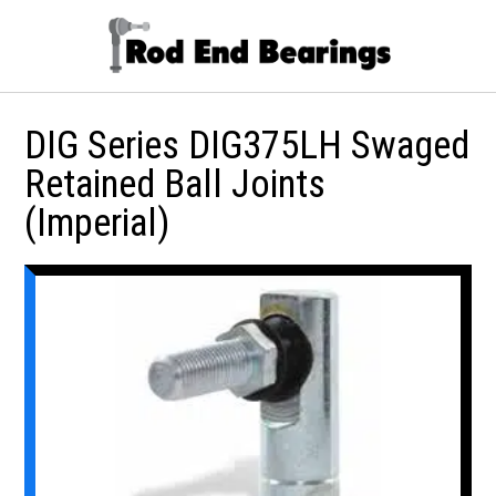
DIG Series DIG375LH Swaged
Retained Ball Joints
(Imperial)