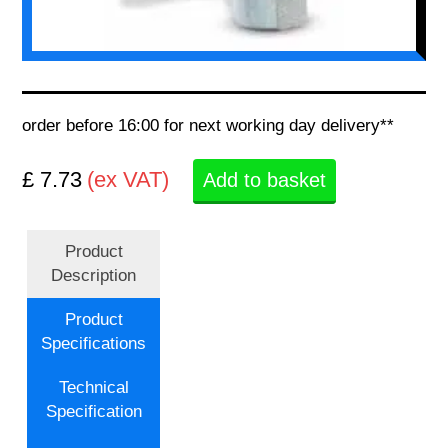
order before 16:00 for next working day delivery**
£ 7.73
(ex VAT)
Add to basket
Product
Description
Product
Specifications
Technical
Specification