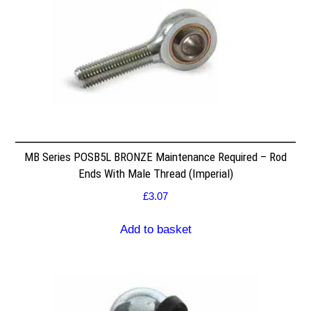
MB Series POSB5L BRONZE Maintenance Required – Rod
Ends With Male Thread (Imperial)
£
3.07
Add to basket