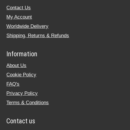
Contact Us
My Account
Worldwide Delivery
Shipping, Returns & Refunds
Information
About Us
Cookie Policy
FAQ's
Privacy Policy
Terms & Conditions
Contact us