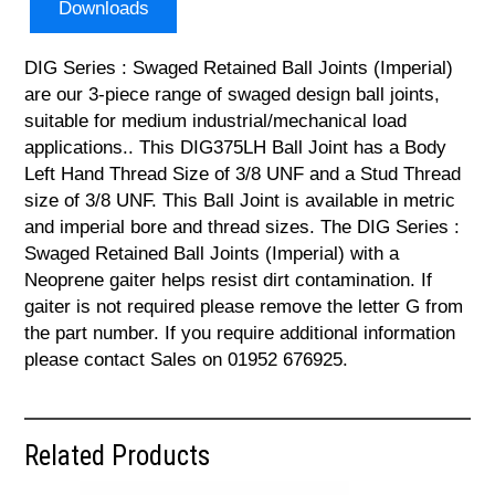
Downloads
DIG Series : Swaged Retained Ball Joints (Imperial)
are our 3-piece range of swaged design ball joints,
suitable for medium industrial/mechanical load
applications.. This DIG375LH Ball Joint has a Body
Left Hand Thread Size of 3/8 UNF and a Stud Thread
size of 3/8 UNF. This Ball Joint is available in metric
and imperial bore and thread sizes. The DIG Series :
Swaged Retained Ball Joints (Imperial) with a
Neoprene gaiter helps resist dirt contamination. If
gaiter is not required please remove the letter G from
the part number. If you require additional information
please contact Sales on 01952 676925.
Related Products