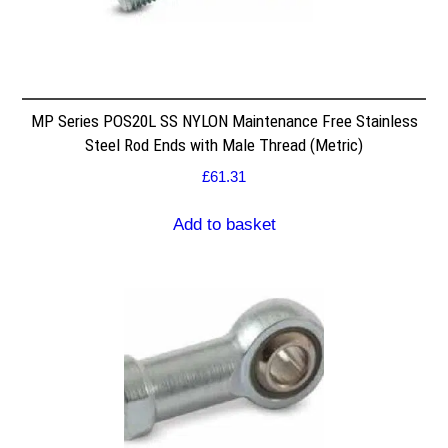
MP Series POS20L SS NYLON Maintenance Free Stainless
Steel Rod Ends with Male Thread (Metric)
£
61.31
Add to basket