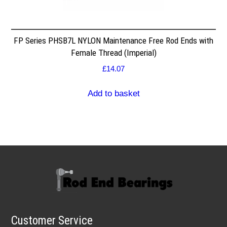
FP Series PHSB7L NYLON Maintenance Free Rod Ends with
Female Thread (Imperial)
£
14.07
Add to basket
Customer Service