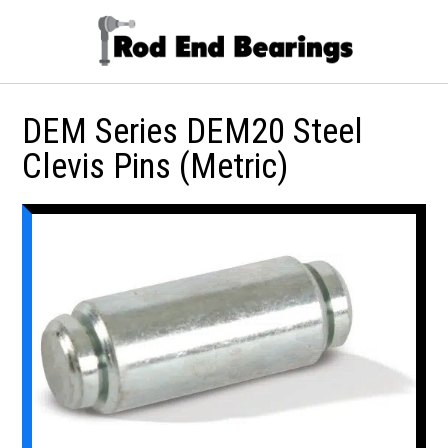
DEM Series DEM20 Steel
Clevis Pins (Metric)