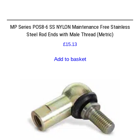
MP Series POS8-6 SS NYLON Maintenance Free Stainless
Steel Rod Ends with Male Thread (Metric)
£
15.13
Add to basket