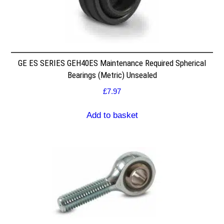
GE ES SERIES GEH40ES Maintenance Required Spherical
Bearings (Metric) Unsealed
£
7.97
Add to basket