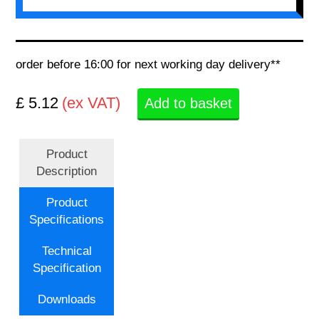
order before 16:00 for next working day delivery**
£ 5.12
(ex VAT)
Add to basket
Product
Description
Product
Specifications
Technical
Specification
Downloads