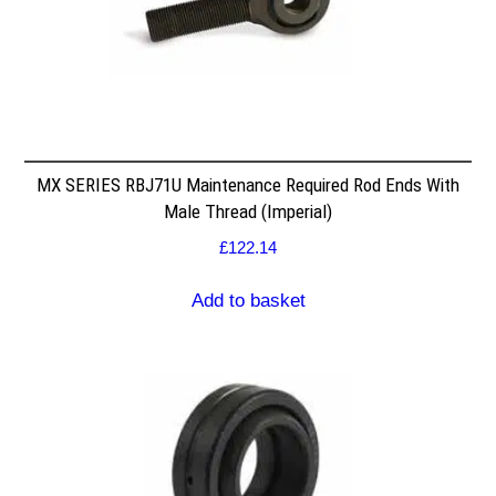
MX SERIES RBJ71U Maintenance Required Rod Ends With
Male Thread (Imperial)
£
122.14
Add to basket