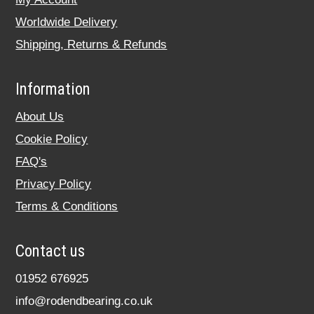
Worldwide Delivery
Shipping, Returns & Refunds
Information
About Us
Cookie Policy
FAQ's
Privacy Policy
Terms & Conditions
Contact us
01952 676925
info@rodendbearing.co.uk