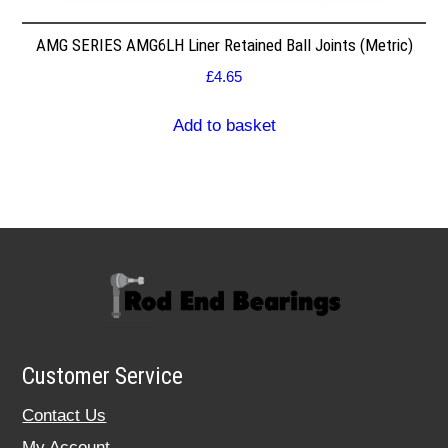
AMG SERIES AMG6LH Liner Retained Ball Joints (Metric)
£
4.65
Add to basket
Customer Service
Contact Us
My Account