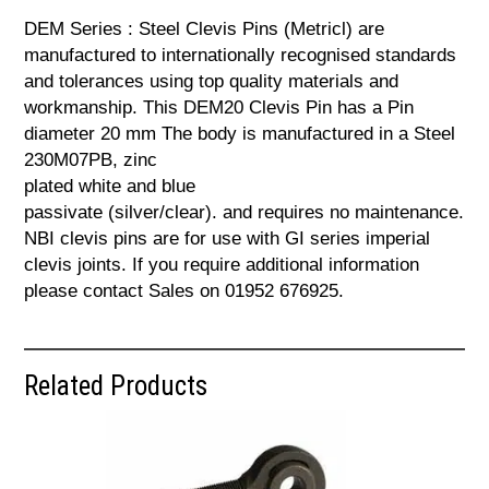
DEM Series : Steel Clevis Pins (Metricl) are
manufactured to internationally recognised standards
and tolerances using top quality materials and
workmanship. This DEM20 Clevis Pin has a Pin
diameter 20 mm The body is manufactured in a Steel
230M07PB, zinc
plated white and blue
passivate (silver/clear). and requires no maintenance.
NBI clevis pins are for use with GI series imperial
clevis joints. If you require additional information
please contact Sales on 01952 676925.
Related Products