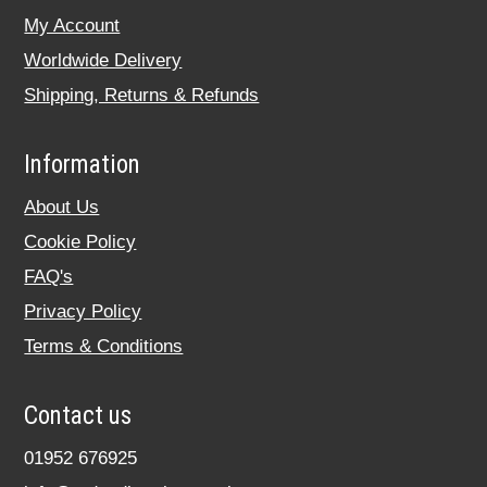
My Account
Worldwide Delivery
Shipping, Returns & Refunds
Information
About Us
Cookie Policy
FAQ's
Privacy Policy
Terms & Conditions
Contact us
01952 676925