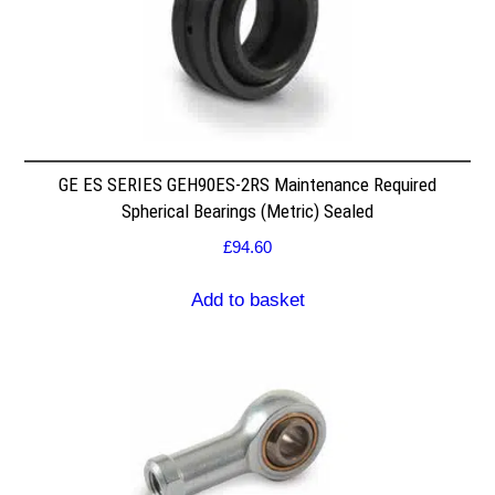
GE ES SERIES GEH90ES-2RS Maintenance Required
Spherical Bearings (Metric) Sealed
£
94.60
Add to basket