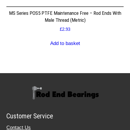
MS Series POS5 PTFE Maintenance Free – Rod Ends With
Male Thread (Metric)
£
2.93
Add to basket
Customer Service
Contact Us