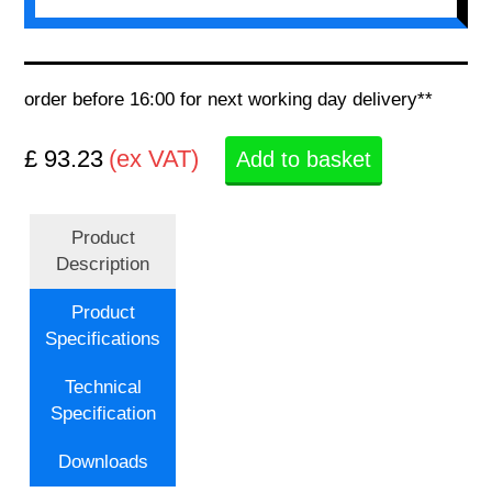
order before 16:00 for next working day delivery**
£ 93.23
(ex VAT)
Add to basket
Product
Description
Product
Specifications
Technical
Specification
Downloads