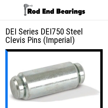
DEI Series DEI750 Steel
Clevis Pins (Imperial)