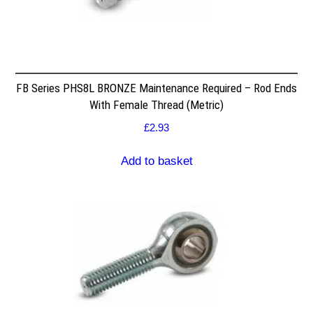
FB Series PHS8L BRONZE Maintenance Required – Rod Ends
With Female Thread (Metric)
£
2.93
Add to basket