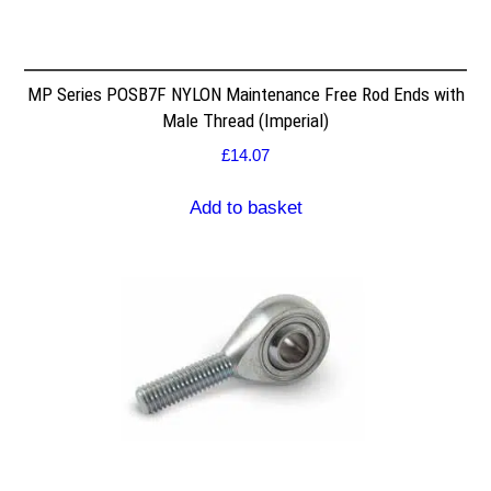
MP Series POSB7F NYLON Maintenance Free Rod Ends with
Male Thread (Imperial)
£
14.07
Add to basket