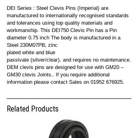
DEI Series : Steel Clevis Pins (Imperial) are
manufactured to internationally recognised standards
and tolerances using top quality materials and
workmanship. This DEI750 Clevis Pin has a Pin
diameter 0.75 inch The body is manufactured in a
Steel 230M07PB, zinc
plated white and blue
passivate (silver/clear). and requires no maintenance.
DEM clevis pins are designed for use with GM20 –
GM30 clevis Joints.. If you require additional
information please contact Sales on 01952 676925.
Related Products