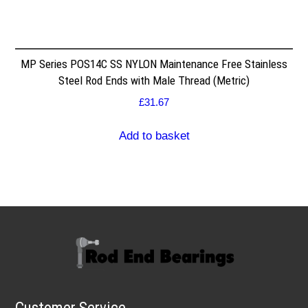
MP Series POS14C SS NYLON Maintenance Free Stainless
Steel Rod Ends with Male Thread (Metric)
£
31.67
Add to basket