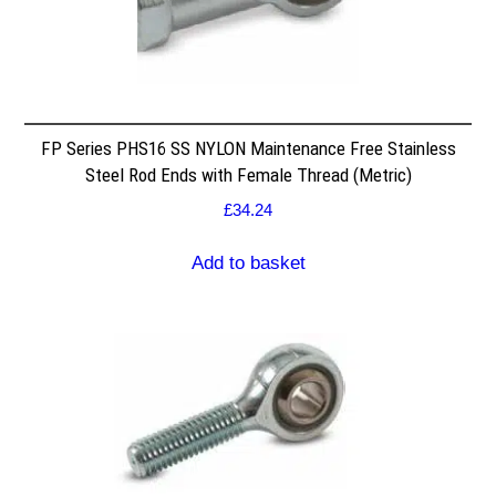
FP Series PHS16 SS NYLON Maintenance Free Stainless
Steel Rod Ends with Female Thread (Metric)
£
34.24
Add to basket