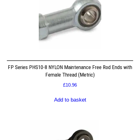
FP Series PHS10-8 NYLON Maintenance Free Rod Ends with
Female Thread (Metric)
£
10.96
Add to basket