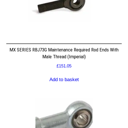
MX SERIES RBJ73G Maintenance Required Rod Ends With
Male Thread (Imperial)
£
151.05
Add to basket