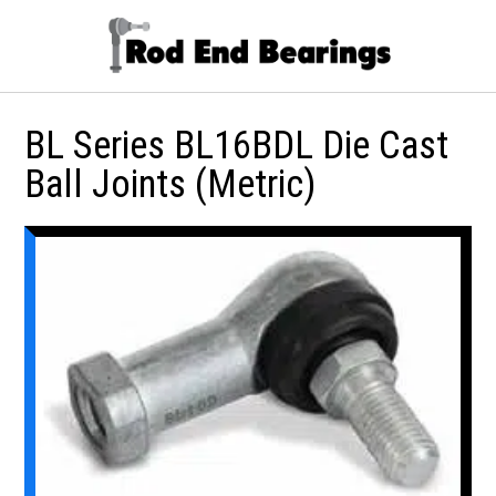
BL Series BL16BDL Die Cast
Ball Joints (Metric)