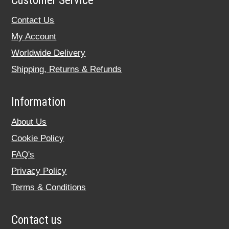
Customer Service
Contact Us
My Account
Worldwide Delivery
Shipping, Returns & Refunds
Information
About Us
Cookie Policy
FAQ's
Privacy Policy
Terms & Conditions
Contact us