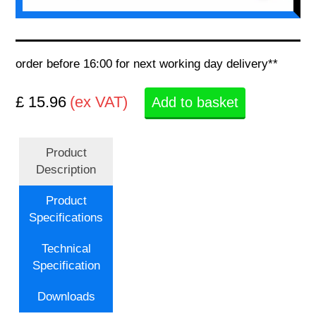
order before 16:00 for next working day delivery**
£ 15.96
(ex VAT)
Add to basket
Product
Description
Product
Specifications
Technical
Specification
Downloads