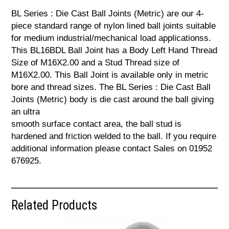
BL Series : Die Cast Ball Joints (Metric) are our 4-
piece standard range of nylon lined ball joints suitable
for medium industrial/mechanical load applicationss.
This BL16BDL Ball Joint has a Body Left Hand Thread
Size of M16X2.00 and a Stud Thread size of
M16X2.00. This Ball Joint is available only in metric
bore and thread sizes. The BL Series : Die Cast Ball
Joints (Metric) body is die cast around the ball giving
an ultra
smooth surface contact area, the ball stud is
hardened and friction welded to the ball. If you require
additional information please contact Sales on 01952
676925.
Related Products