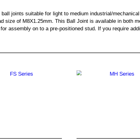
 ball joints suitable for light to medium industrial/mechanic
size of M8X1.25mm. This Ball Joint is available in both met
ng for assembly on to a pre-positioned stud. If you require ad