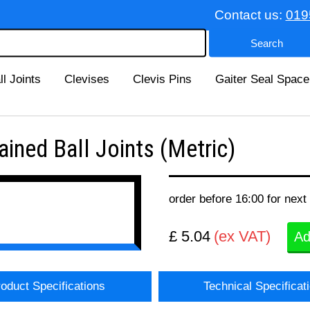
Contact us:
019
ll Joints
Clevises
Clevis Pins
Gaiter Seal Space
ned Ball Joints (Metric)
order before 16:00 for next
£ 5.04
(ex VAT)
Ad
oduct Specifications
Technical Specificat