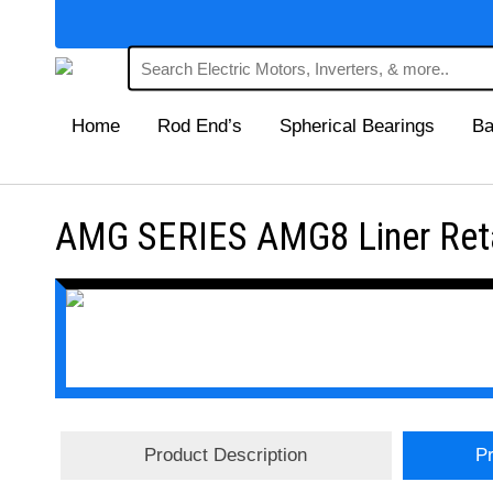
Home
Rod End’s
Spherical Bearings
Ba
AMG SERIES AMG8 Liner Retai
Product Description
Pr