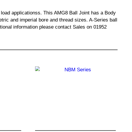
al load applicationss. This AMG8 Ball Joint has a Body
ric and imperial bore and thread sizes. A-Series ball
ditional information please contact Sales on 01952