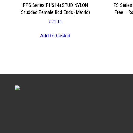
FPS Series PHS14+STUD NYLON
FS Serie
Studded Female Rod Ends (Metric)
Free – R
£
21.11
Add to basket