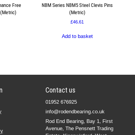
nance Free
NBM Series NBM5 Steel Clevis Pins
(Metric)
(Metric)
£
46.61
Add to basket
n
Contact us
01952 676925
y
info@rodendbearing.co.uk
Rod End Bearing, Bay 1, First
Avenue, The Pensnett Trading
cy