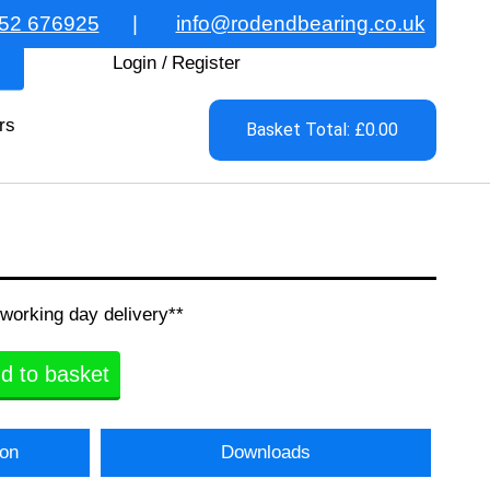
52 676925
|
info@rodendbearing.co.uk
Login
/
Register
rs
Basket Total: £0.00
 working day delivery**
d to basket
ion
Downloads