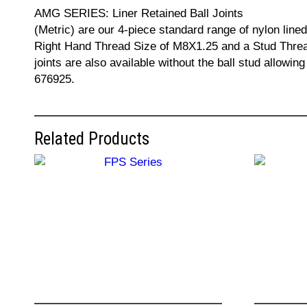
AMG SERIES: Liner Retained Ball Joints
(Metric) are our 4-piece standard range of nylon lined
Right Hand Thread Size of M8X1.25 and a Stud Thread 
joints are also available without the ball stud allowi
676925.
Related Products