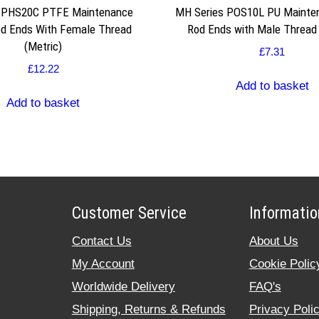
s PHS20C PTFE Maintenance
MH Series POS10L PU Mainte
od Ends With Female Thread
Rod Ends with Male Thread 
(Metric)
£
7.31
£
12.22
Add to basket
Add to basket
Customer Service
Informatio
Contact Us
About Us
My Account
Cookie Polic
Worldwide Delivery
FAQ's
Shipping, Returns & Refunds
Privacy Poli