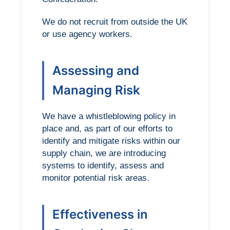
We do not recruit from outside the UK
or use agency workers.
Assessing and
Managing Risk
We have a whistleblowing policy in
place and, as part of our efforts to
identify and mitigate risks within our
supply chain, we are introducing
systems to identify, assess and
monitor potential risk areas.
Effectiveness in