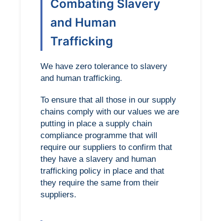
Combating Slavery
and Human
Trafficking
We have zero tolerance to slavery
and human trafficking.
To ensure that all those in our supply
chains comply with our values we are
putting in place a supply chain
compliance programme that will
require our suppliers to confirm that
they have a slavery and human
trafficking policy in place and that
they require the same from their
suppliers.