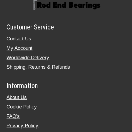
Customer Service
Contact Us
My Account
Worldwide Delivery
Shipping, Returns & Refunds
Information
About Us
Cookie Policy
FAQ's
Privacy Policy