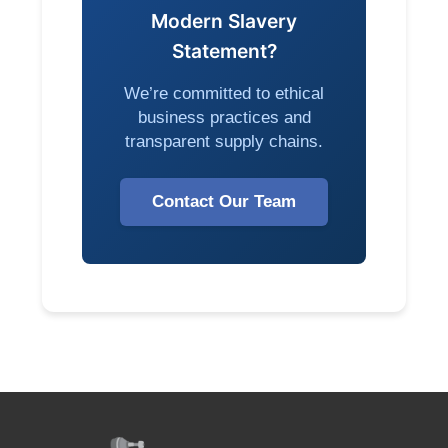
Modern Slavery
Statement?
We’re committed to ethical
business practices and
transparent supply chains.
Contact Our Team