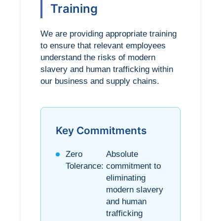
Training
We are providing appropriate training
to ensure that relevant employees
understand the risks of modern
slavery and human trafficking within
our business and supply chains.
Key Commitments
Zero
Absolute
Tolerance:
commitment to
eliminating
modern slavery
and human
trafficking