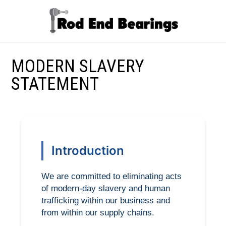
MODERN SLAVERY
STATEMENT
Introduction
We are committed to eliminating acts
of modern-day slavery and human
trafficking within our business and
from within our supply chains.