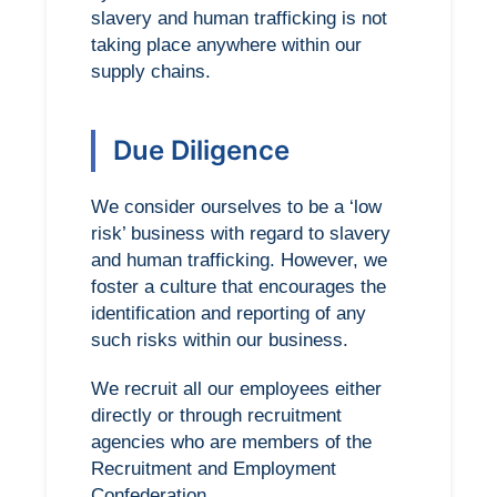
slavery and human trafficking is not
taking place anywhere within our
supply chains.
Due Diligence
We consider ourselves to be a ‘low
risk’ business with regard to slavery
and human trafficking. However, we
foster a culture that encourages the
identification and reporting of any
such risks within our business.
We recruit all our employees either
directly or through recruitment
agencies who are members of the
Recruitment and Employment
Confederation.