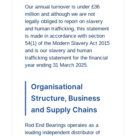
Our annual turnover is under £36
million and although we are not
legally obliged to report on slavery
and human trafficking, this statement
is made in accordance with section
54(1) of the Modern Slavery Act 2015
and is our slavery and human
trafficking statement for the financial
year ending 31 March 2025.
Organisational
Structure, Business
and Supply Chains
Rod End Bearings operates as a
leading independent distributor of