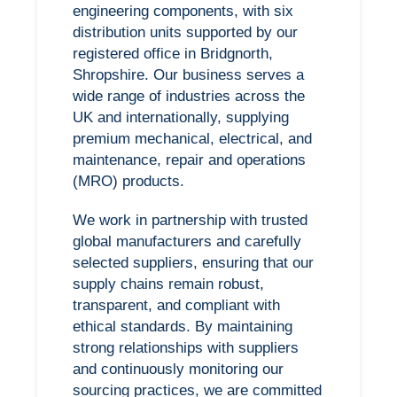
engineering components, with six
distribution units supported by our
registered office in Bridgnorth,
Shropshire. Our business serves a
wide range of industries across the
UK and internationally, supplying
premium mechanical, electrical, and
maintenance, repair and operations
(MRO) products.
We work in partnership with trusted
global manufacturers and carefully
selected suppliers, ensuring that our
supply chains remain robust,
transparent, and compliant with
ethical standards. By maintaining
strong relationships with suppliers
and continuously monitoring our
sourcing practices, we are committed