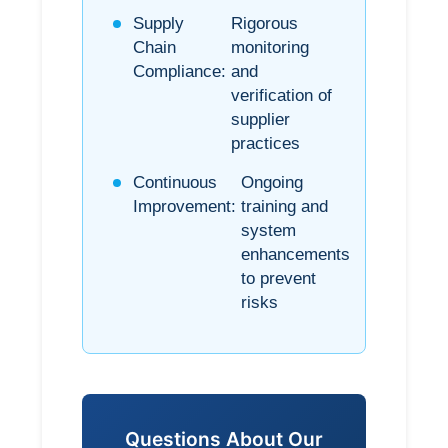
Supply
Rigorous
Chain
monitoring
Compliance:
and
verification of
supplier
practices
Continuous
Ongoing
Improvement:
training and
system
enhancements
to prevent
risks
Questions About Our