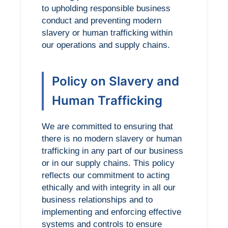
to upholding responsible business
conduct and preventing modern
slavery or human trafficking within
our operations and supply chains.
Policy on Slavery and
Human Trafficking
We are committed to ensuring that
there is no modern slavery or human
trafficking in any part of our business
or in our supply chains. This policy
reflects our commitment to acting
ethically and with integrity in all our
business relationships and to
implementing and enforcing effective
systems and controls to ensure