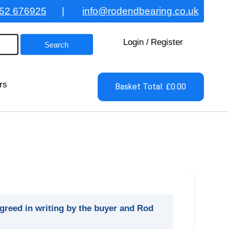
52 676925
|
info@rodendbearing.co.uk
Login
/
Register
rs
Basket Total: £0.00
agreed in writing by the buyer and Rod