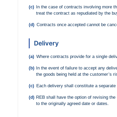
(c)
In the case of contracts involving more th
treat the contract as repudiated by the b
(d)
Contracts once accepted cannot be canc
Delivery
(a)
Where contracts provide for a single deli
(b)
In the event of failure to accept any del
the goods being held at the customer’s ri
(c)
Each delivery shall constitute a separate c
(d)
REB shall have the option of revising th
to the originally agreed date or dates.