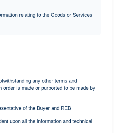
ormation relating to the Goods or Services
notwithstanding any other terms and
h order is made or purported to be made by
resentative of the Buyer and REB
nt upon all the information and technical