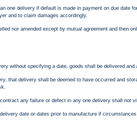
an one delivery if default is made in payment on due date for
uyer and to claim damages accordingly.
elled nor amended except by mutual agreement and then onl
very without specifying a date, goods shall be delivered and
ivery, that delivery shall be deemed to have occurred and st
sk.
ontract any failure or defect in any one delivery shall not vi
e delivery date or dates prior to manufacture if circumstan