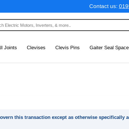
Contact us:
019
ll Joints
Clevises
Clevis Pins
Gaiter Seal Space
overn this transaction except as otherwise specifically 