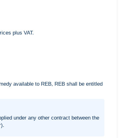
rices plus VAT.
emedy available to REB, REB shall be entitled
plied under any other contract between the
).