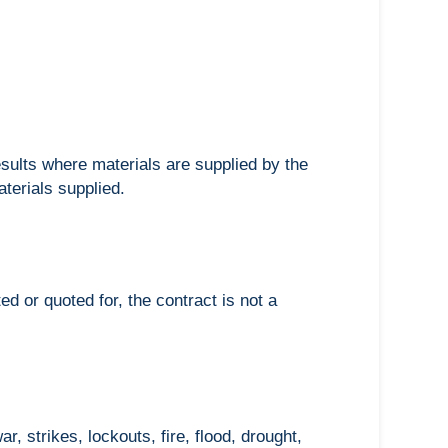
esults where materials are supplied by the
aterials supplied.
d or quoted for, the contract is not a
, strikes, lockouts, fire, flood, drought,