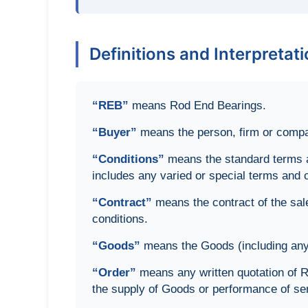
Definitions and Interpretat
“REB”
means Rod End Bearings.
“Buyer”
means the person, firm or compan
“Conditions”
means the standard terms an
includes any varied or special terms and 
“Contract”
means the contract of the sal
conditions.
“Goods”
means the Goods (including any i
“Order”
means any written quotation of R
the supply of Goods or performance of se