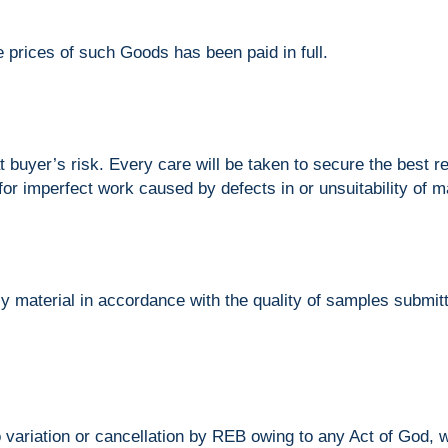
e prices of such Goods has been paid in full.
t buyer’s risk. Every care will be taken to secure the best r
 for imperfect work caused by defects in or unsuitability of m
 material in accordance with the quality of samples submitte
 variation or cancellation by REB owing to any Act of God, war