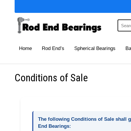
Home
Rod End’s
Spherical Bearings
Ba
Conditions of Sale
The following Conditions of Sale shall g
End Bearings: