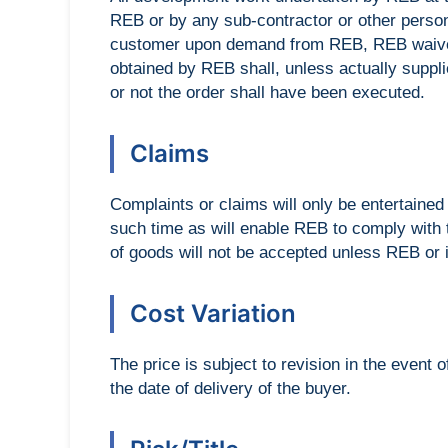
REB or by any sub-contractor or other person
customer upon demand from REB, REB waives 
obtained by REB shall, unless actually suppl
or not the order shall have been executed.
Claims
Complaints or claims will only be entertained i
such time as will enable REB to comply with
of goods will not be accepted unless REB or i
Cost Variation
The price is subject to revision in the event
the date of delivery of the buyer.