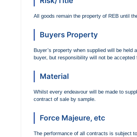
Risk/Title
All goods remain the property of REB until th
Buyers Property
Buyer’s property when supplied will be held a
buyer, but responsibility will not be accepted
Material
Whilst every endeavour will be made to supply
contract of sale by sample.
Force Majeure, etc
The performance of all contracts is subject to