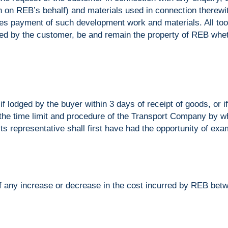
 on REB’s behalf) and materials used in connection therewit
payment of such development work and materials. All too
ied by the customer, be and remain the property of REB whe
f lodged by the buyer within 3 days of receipt of goods, or if
 the time limit and procedure of the Transport Company by 
ts representative shall first have had the opportunity of exa
 of any increase or decrease in the cost incurred by REB betw