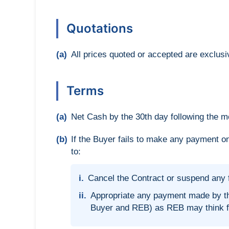
Quotations
(a)
All prices quoted or accepted are exclusi
Terms
(a)
Net Cash by the 30th day following the mo
(b)
If the Buyer fails to make any payment on
to:
i.
Cancel the Contract or suspend any f
ii.
Appropriate any payment made by th
Buyer and REB) as REB may think fit