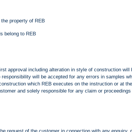
n the property of REB
ods belong to REB
first approval including alteration in style of construction wi
 responsibility will be accepted for any errors in samples
r construction which REB executes on the instruction or at t
stomer and solely responsible for any claim or proceedings 
e request of the customer in connection with any enquiry, qu