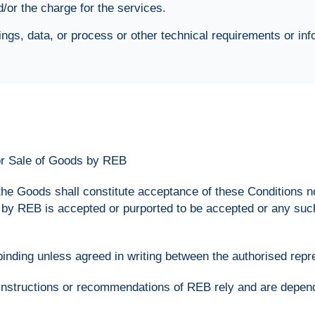
or the charge for the services.
ngs, data, or process or other technical requirements or inf
for Sale of Goods by REB
 the Goods shall constitute acceptance of these Conditions 
n by REB is accepted or purported to be accepted or any suc
 binding unless agreed in writing between the authorised rep
instructions or recommendations of REB rely and are depende