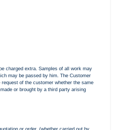
ll be charged extra. Samples of all work may
 which may be passed by him. The Customer
he request of the customer whether the same
made or brought by a third party arising
otation or order, (whether carried out by