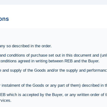
ions
y so described in the order.
d conditions of purchase set out in this document and (unl
conditions agreed in writing between REB and the Buyer.
e and supply of the Goods and/or the supply and performance
nstalment of the Goods or any part of them) described in t
EB which is accepted by the Buyer, or any written order of 
rvices.