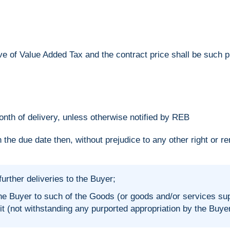
ve of Value Added Tax and the contract price shall be such p
nth of delivery, unless otherwise notified by REB
 the due date then, without prejudice to any other right or r
urther deliveries to the Buyer;
e Buyer to such of the Goods (or goods and/or services sup
 (not withstanding any purported appropriation by the Buyer