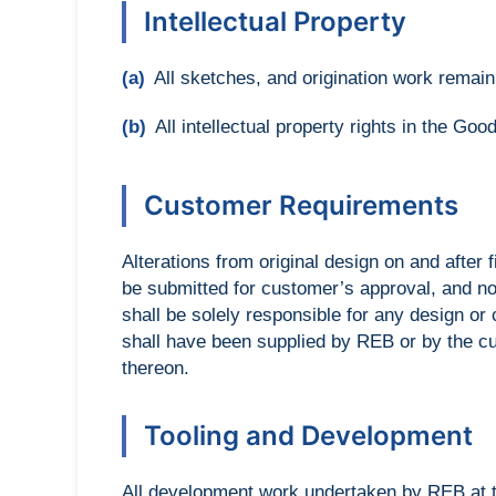
Intellectual Property
(a)
All sketches, and origination work remai
(b)
All intellectual property rights in the Go
Customer Requirements
Alterations from original design on and after 
be submitted for customer’s approval, and no
shall be solely responsible for any design o
shall have been supplied by REB or by the cu
thereon.
Tooling and Development
All development work undertaken by REB at th