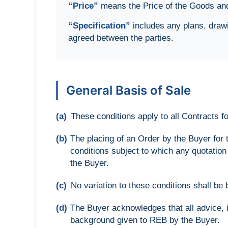
“Price”
means the Price of the Goods and/
“Specification”
includes any plans, drawi
agreed between the parties.
General Basis of Sale
(a)
These conditions apply to all Contracts 
(b)
The placing of an Order by the Buyer for
conditions subject to which any quotatio
the Buyer.
(c)
No variation to these conditions shall be
(d)
The Buyer acknowledges that all advice, 
background given to REB by the Buyer.