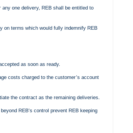
 any one delivery, REB shall be entitled to
y on terms which would fully indemnify REB
 accepted as soon as ready.
orage costs charged to the customer’s account
tiate the contract as the remaining deliveries.
ces beyond REB’s control prevent REB keeping