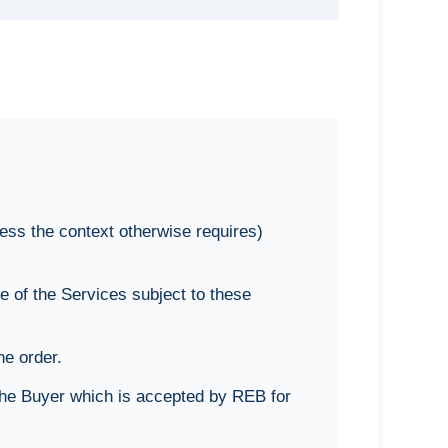
ess the context otherwise requires)
 of the Services subject to these
he order.
the Buyer which is accepted by REB for