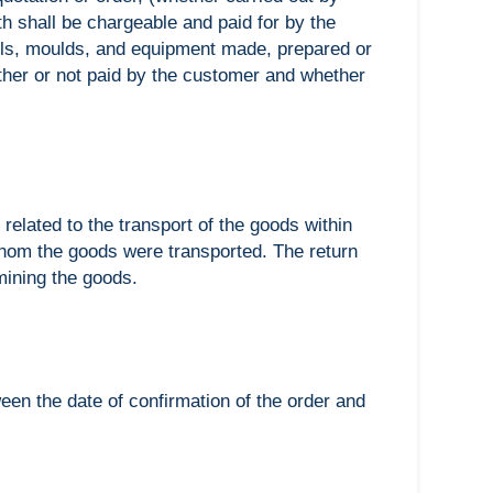
h shall be chargeable and paid for by the
ls, moulds, and equipment made, prepared or
ther or not paid by the customer and whether
 related to the transport of the goods within
whom the goods were transported. The return
mining the goods.
een the date of confirmation of the order and